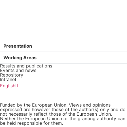
GET IN TOUCH
Presentation
Working Areas
Results and publications
Events and news
Repository
Intranet
Español
English
Português
Funded by the European Union. Views and opinions
expressed are however those of the author(s) only and do
not necessarily reflect those of the European Union.
Neither the European Union nor the granting authority can
be held responsible for them.