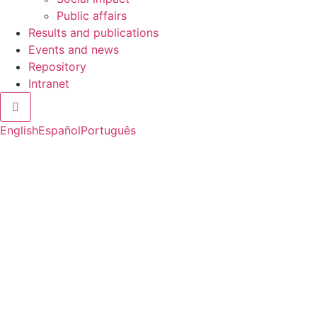
Public affairs
Results and publications
Events and news
Repository
Intranet
Hamburger Toggle Menu
English
Español
Português