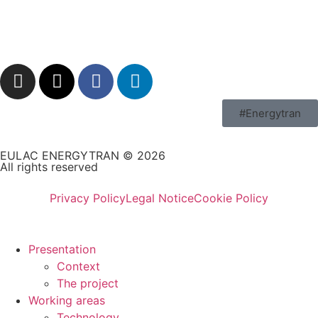
#Energytran
EULAC ENERGYTRAN © 2026
All rights reserved
Privacy Policy
Legal Notice
Cookie Policy
Presentation
Context
The project
Working areas
Technology