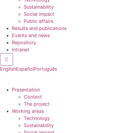
Sustainability
Social impact
Public affairs
Results and publications
Events and news
Repository
Intranet
Hamburger Toggle Menu
English
Español
Português
Presentation
Context
The project
Working areas
Technology
Sustainability
Social impact