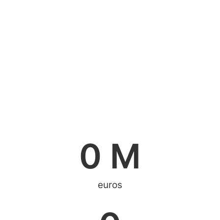
0
 M
euros