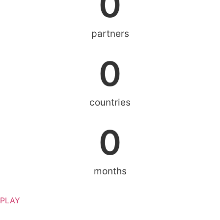
0
partners
0
countries
0
months
PLAY