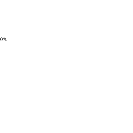
UPDATES
0
%