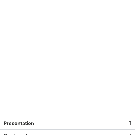
Presentation