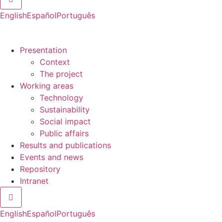
English
Español
Português
Presentation
Context
The project
Working areas
Technology
Sustainability
Social impact
Public affairs
Results and publications
Events and news
Repository
Intranet
Hamburger Toggle Menu
English
Español
Português