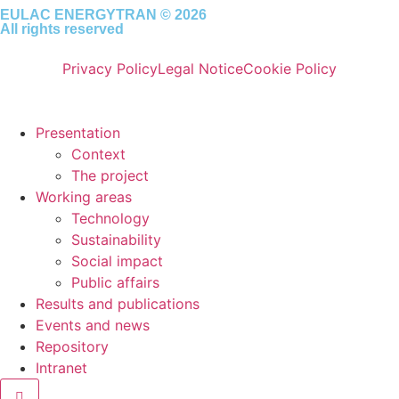
EULAC ENERGYTRAN © 2026
All rights reserved
Privacy Policy
Legal Notice
Cookie Policy
Presentation
Context
The project
Working areas
Technology
Sustainability
Social impact
Public affairs
Results and publications
Events and news
Repository
Intranet
Hamburger Toggle Menu