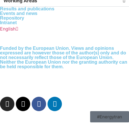
Working Areas
Results and publications
Events and news
Repository
Intranet
Español
English
Português
Funded by the European Union. Views and opinions
expressed are however those of the author(s) only and do
not necessarily reflect those of the European Union.
Neither the European Union nor the granting authority can
be held responsible for them.
#Energytran