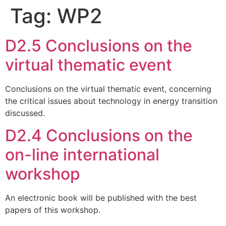
Tag:
WP2
D2.5 Conclusions on the
virtual thematic event
Conclusions on the virtual thematic event, concerning
the critical issues about technology in energy transition
discussed.
D2.4 Conclusions on the
on-line international
workshop
An electronic book will be published with the best
papers of this workshop.