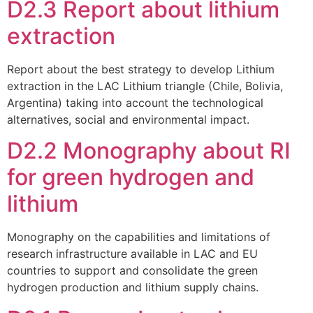
D2.3 Report about lithium
extraction
Report about the best strategy to develop Lithium
extraction in the LAC Lithium triangle (Chile, Bolivia,
Argentina) taking into account the technological
alternatives, social and environmental impact.
D2.2 Monography about RI
for green hydrogen and
lithium
Monography on the capabilities and limitations of
research infrastructure available in LAC and EU
countries to support and consolidate the green
hydrogen production and lithium supply chains.