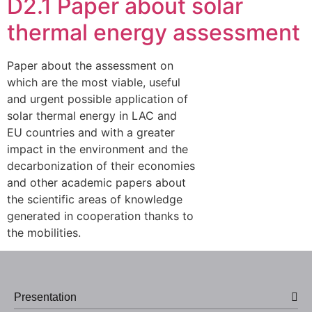
D2.1 Paper about solar
thermal energy assessment
Paper about the assessment on
which are the most viable, useful
and urgent possible application of
solar thermal energy in LAC and
EU countries and with a greater
impact in the environment and the
decarbonization of their economies
and other academic papers about
the scientific areas of knowledge
generated in cooperation thanks to
the mobilities.
Presentation