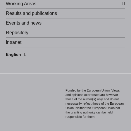
Working Areas
Results and publications
Events and news
Repository
Intranet
Español
English
Português
Funded by the European Union. Views
and opinions expressed are however
those of the author(s) only and do not
necessarily reflect those of the European
Union. Neither the European Union nor
the granting authority can be held
responsible for them.