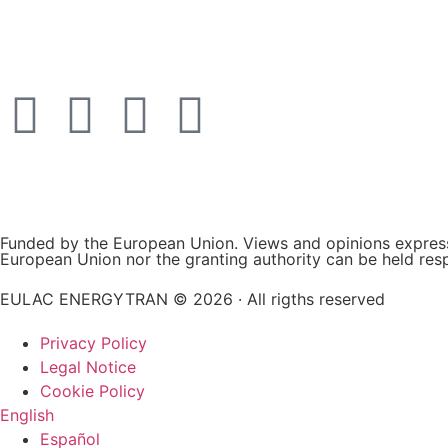
Funded by the European Union. Views and opinions expresse
European Union nor the granting authority can be held res
EULAC ENERGYTRAN © 2026 · All rigths reserved
Privacy Policy
Legal Notice
Cookie Policy
English
Español