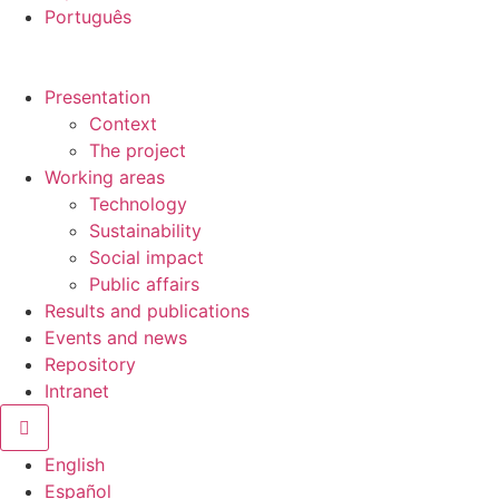
Português
Presentation
Context
The project
Working areas
Technology
Sustainability
Social impact
Public affairs
Results and publications
Events and news
Repository
Intranet
Hamburger Toggle Menu
English
Español