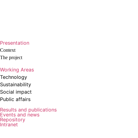
Presentation
Context
The project
Working Areas
Technology
Sustainability
Social impact
Public affairs
Results and publications
Events and news
Repository
Intranet