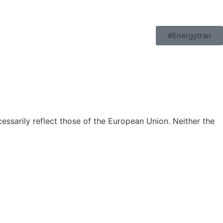
#Energytran
ssarily reflect those of the European Union. Neither the