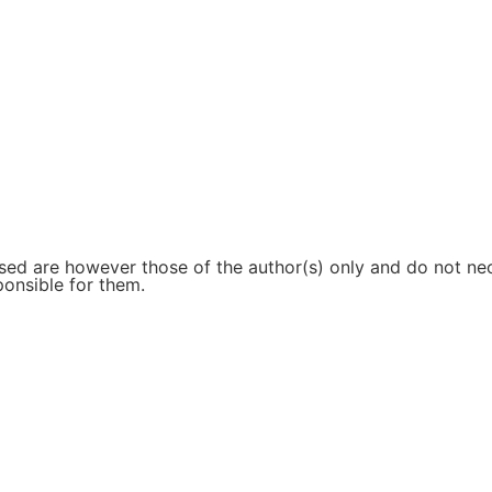
d are however those of the author(s) only and do not nece
ponsible for them.