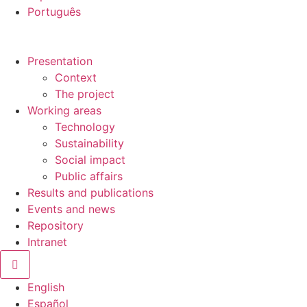
Português
Presentation
Context
The project
Working areas
Technology
Sustainability
Social impact
Public affairs
Results and publications
Events and news
Repository
Intranet
Hamburger Toggle Menu
English
Español