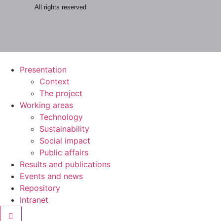
All rights reserved
Presentation
Context
The project
Working areas
Technology
Sustainability
Social impact
Public affairs
Results and publications
Events and news
Repository
Intranet
Hamburger Toggle Menu