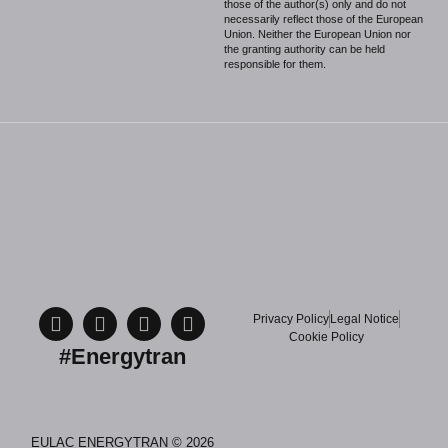
those of the author(s) only and do not
necessarily reflect those of the European
Union. Neither the European Union nor
the granting authority can be held
responsible for them.
Privacy Policy
Legal Notice
Cookie Policy
#Energytran
EULAC ENERGYTRAN © 2026