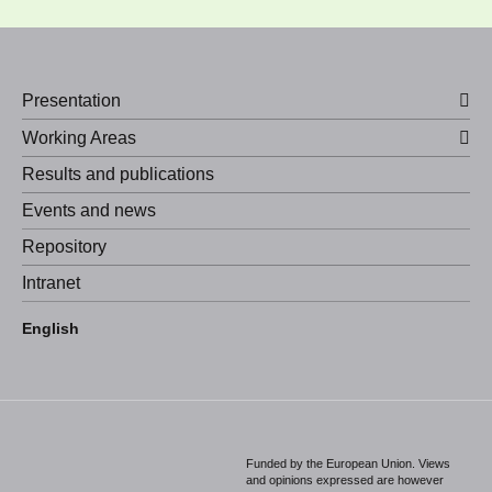
Presentation
Working Areas
Results and publications
Events and news
Repository
Intranet
Español
English
Português
Funded by the European Union. Views
and opinions expressed are however