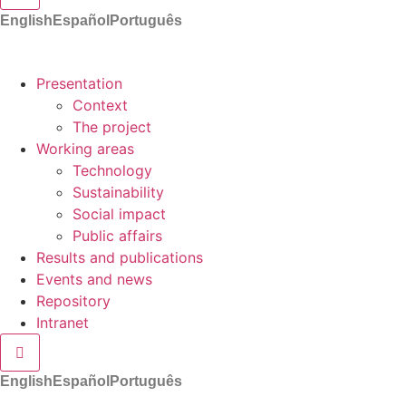
English
Español
Português
Presentation
Context
The project
Working areas
Technology
Sustainability
Social impact
Public affairs
Results and publications
Events and news
Repository
Intranet
Hamburger Toggle Menu
English
Español
Português