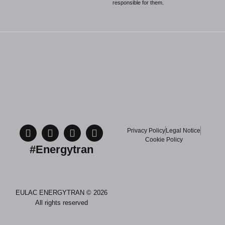
responsible for them.
Privacy Policy
Legal Notice
Cookie Policy
#Energytran
EULAC ENERGYTRAN © 2026
All rights reserved