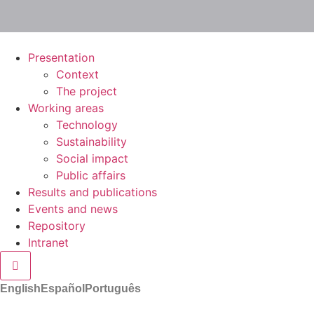
Presentation
Context
The project
Working areas
Technology
Sustainability
Social impact
Public affairs
Results and publications
Events and news
Repository
Intranet
Hamburger Toggle Menu
English
Español
Português