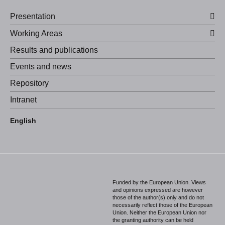
Presentation
Working Areas
Results and publications
Events and news
Repository
Intranet
Español
English
Português
Funded by the European Union. Views
and opinions expressed are however
those of the author(s) only and do not
necessarily reflect those of the European
Union. Neither the European Union nor
the granting authority can be held