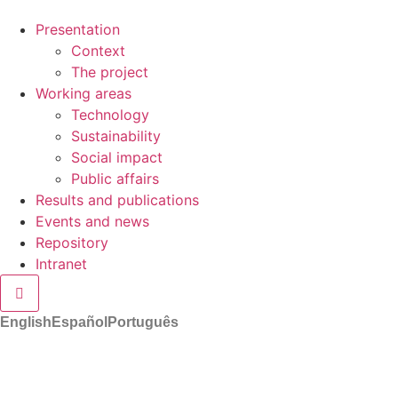
Presentation
Context
The project
Working areas
Technology
Sustainability
Social impact
Public affairs
Results and publications
Events and news
Repository
Intranet
Hamburger Toggle Menu
English
Español
Português