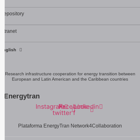
Repository
Intranet
Español
English
Português
Research infrastructure cooperation for energy transition between
European and Latin American and the Caribbean countries
#Energytran
Instagram
Facebook-
X-
Linkedin
twitter
f
Plataforma EnergyTran Network4Collaboration