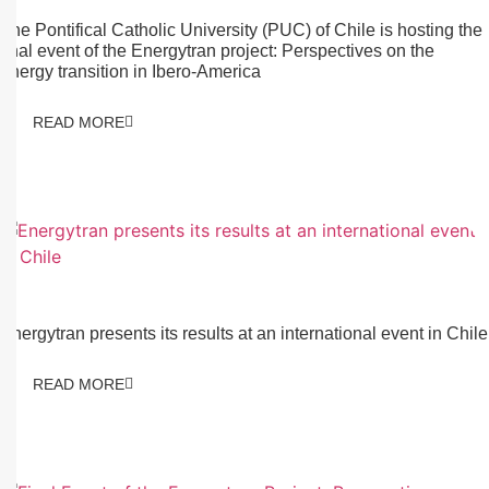
The Pontifical Catholic University (PUC) of Chile is hosting the
final event of the Energytran project: Perspectives on the
energy transition in Ibero-America
READ MORE
04/12/2025
Energytran presents its results at an international event in Chile
READ MORE