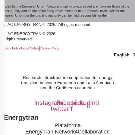
Funded by the European Union. Views and opinions expressed are however those of the
author(s) only and do not necessarily reflect those of the European Union. Neither the
European Union nor the granting authority can be held responsible for them.
EULAC ENERGYTRAN © 2026 · All rigths reserved
EULAC ENERGYTRAN © 2026
All rigths reserved
Privacy Policy
Legal Notice
Cookie Policy
Español
Português
English
Research infrastructure cooperation for energy
transition between European and Latin American
and the Caribbean countries
Instagram
Facebook-
X-
Linkedin
twitter
f
#Energytran
Plataforma
EnergyTran Network4Collaboration