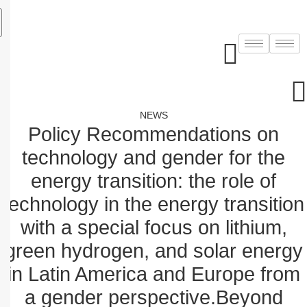
Skip
to
content
NEWS
Policy Recommendations on
technology and gender for the
energy transition: the role of
technology in the energy transition
with a special focus on lithium,
green hydrogen, and solar energy
in Latin America and Europe from
a gender perspective.Beyond