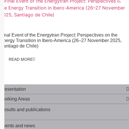
03/10/2025
Final Event of the Energytran Project: Perspectives on the
Energy Transition in Ibero-America (26–27 November 2025,
Santiago de Chile)
READ MORE
Presentation
Working Areas
Results and publications
Events and news