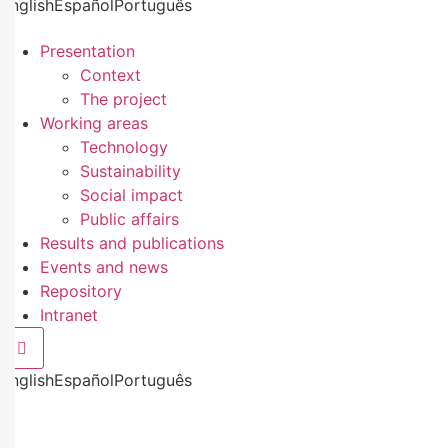
English
Español
Português
Presentation
Context
The project
Working areas
Technology
Sustainability
Social impact
Public affairs
Results and publications
Events and news
Repository
Intranet
Hamburger Toggle Menu
English
Español
Português