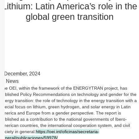
Lithium: Latin America’s role in the
global green transition
2 December, 2024
News
The OEI, within the framework of the ENERGYTRAN project, has
published Policy Recommendations on technology and gender for the
energy transition: the role of technology in the energy transition with a
special focus on lithium, green hydrogen, and solar energy in Latin
America and Europe from a gender perspective. The report is
published as a contribution to the national governments of Ibero-
American countries, the international cooperation system, and civil
society in general.
https://oei.int/oficinas/secretaria-
general/publicaciones/59978/