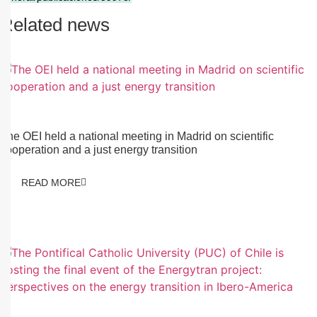
Related news
13/01/2026
The OEI held a national meeting in Madrid on scientific
cooperation and a just energy transition
READ MORE
13/01/2026