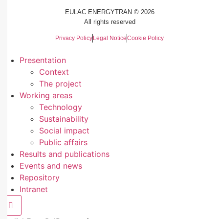
EULAC ENERGYTRAN © 2026
All rights reserved
Privacy Policy
Legal Notice
Cookie Policy
Presentation
Context
The project
Working areas
Technology
Sustainability
Social impact
Public affairs
Results and publications
Events and news
Repository
Intranet
Hamburger Toggle Menu