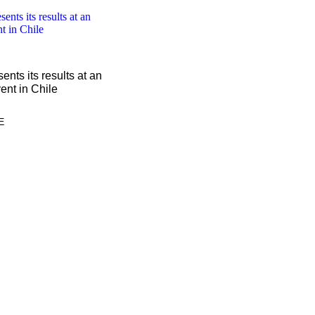
ents its results at an
vent in Chile
E