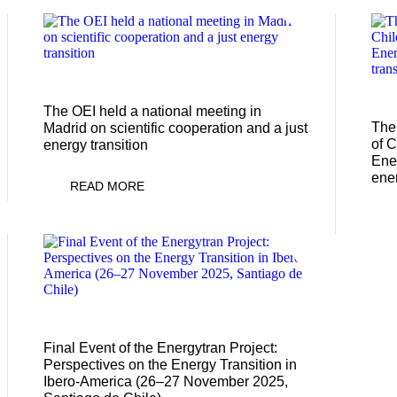
13/01/2026
13
The OEI held a national meeting in
The 
Madrid on scientific cooperation and a just
of C
energy transition
Ener
ener
READ MORE
03/10/2025
Final Event of the Energytran Project:
Perspectives on the Energy Transition in
Ibero-America (26–27 November 2025,