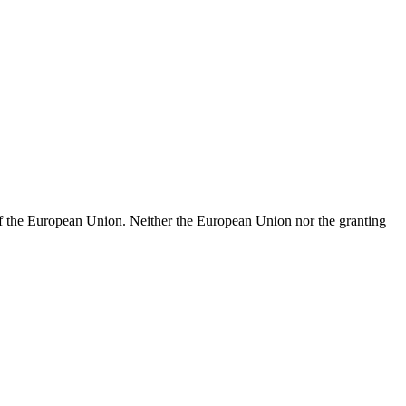
of the European Union. Neither the European Union nor the granting