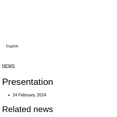
Skip
to
content
English
NEWS
Presentation
24 February, 2024
Related news