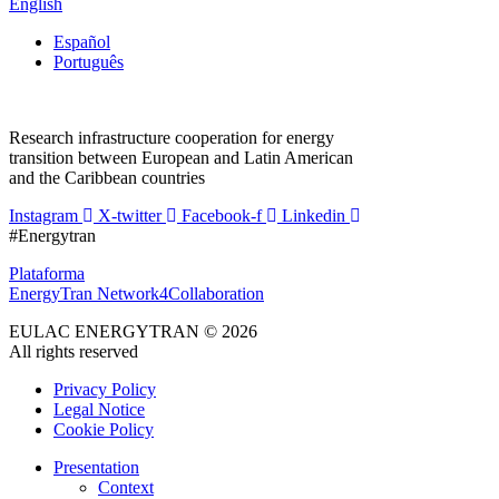
English
Español
Português
Research infrastructure cooperation for energy
transition between European and Latin American
and the Caribbean countries
Instagram
X-twitter
Facebook-f
Linkedin
#Energytran
Plataforma
EnergyTran Network4Collaboration
EULAC ENERGYTRAN © 2026
All rights reserved
Privacy Policy
Legal Notice
Cookie Policy
Presentation
Context