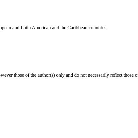
uropean and Latin American and the Caribbean countries
ver those of the author(s) only and do not necessarily reflect those 