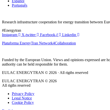
Español
Português
Research infrastructure cooperation for energy transition between E
#Energytran
Instagram
X-twitter
Facebook-f
Linkedin
Plataforma EnergyTran Network4Collaboration
Funded by the European Union. Views and opinions expressed are howe
authority can be held responsible for them.
EULAC ENERGYTRAN © 2026 · All rigths reserved
EULAC ENERGYTRAN © 2026
All rigths reserved
Privacy Policy
Legal Notice
Cookie Policy