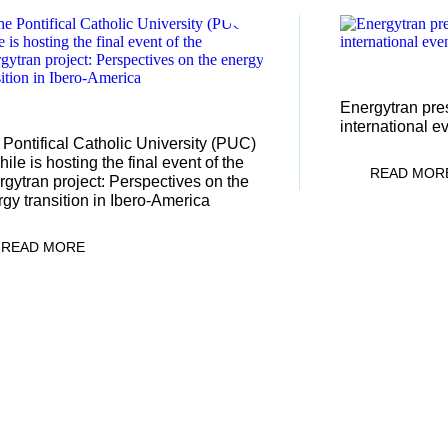
04/12/2025
Energytran pres
/01/2026
international e
Pontifical Catholic University (PUC)
hile is hosting the final event of the
READ MOR
gytran project: Perspectives on the
gy transition in Ibero-America
READ MORE