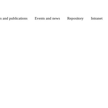
s and publications
Events and news
Repository
Intranet