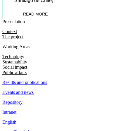
Santiago de Chile)
READ MORE
Presentation
Context
The project
Working Areas
Technology
Sustainability
Social impact
Public affairs
Results and publications
Events and news
Repository
Intranet
English