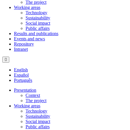
The project
Working areas
Technology
Sustainability
Social impact
Public affairs
Results and publications
Events and news
Repository
Intranet
Hamburger Toggle Menu
English
Español
Português
Presentation
Context
The project
Working areas
Technology
Sustainability
Social impact
Public affairs