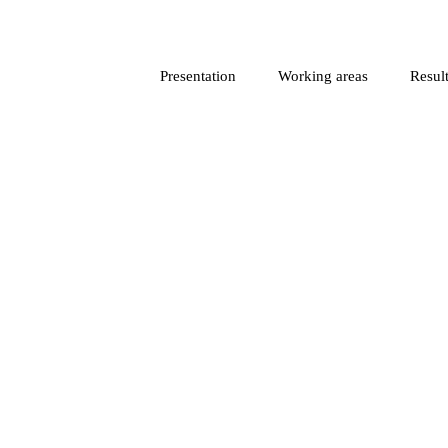
Presentation
Working areas
Result