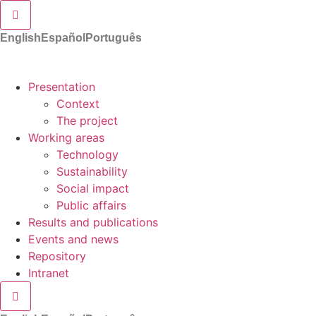
Hamburger Toggle Menu
English
Español
Português
Presentation
Context
The project
Working areas
Technology
Sustainability
Social impact
Public affairs
Results and publications
Events and news
Repository
Intranet
Hamburger Toggle Menu