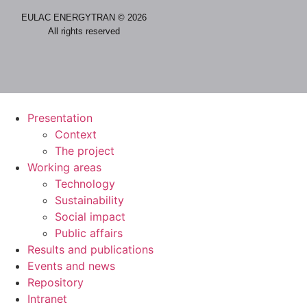
EULAC ENERGYTRAN © 2026
All rights reserved
Presentation
Context
The project
Working areas
Technology
Sustainability
Social impact
Public affairs
Results and publications
Events and news
Repository
Intranet