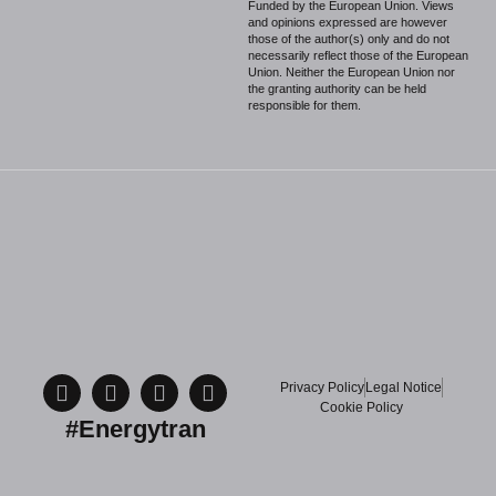
Funded by the European Union. Views
and opinions expressed are however
those of the author(s) only and do not
necessarily reflect those of the European
Union. Neither the European Union nor
the granting authority can be held
responsible for them.
Privacy Policy
Legal Notice
Cookie Policy
#Energytran