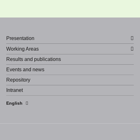
Presentation
Working Areas
Results and publications
Events and news
Repository
Intranet
Español
English
Português