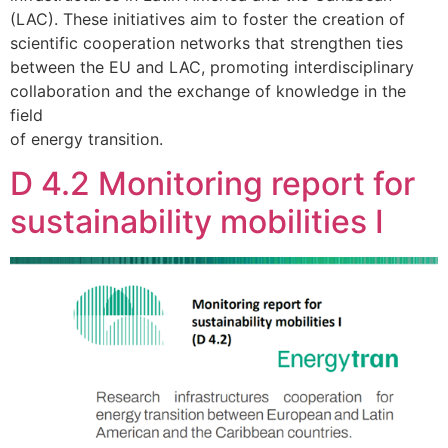
(LAC). These initiatives aim to foster the creation of
scientific cooperation networks that strengthen ties
between the EU and LAC, promoting interdisciplinary
collaboration and the exchange of knowledge in the
field
of energy transition.
D 4.2 Monitoring report for
sustainability mobilities I