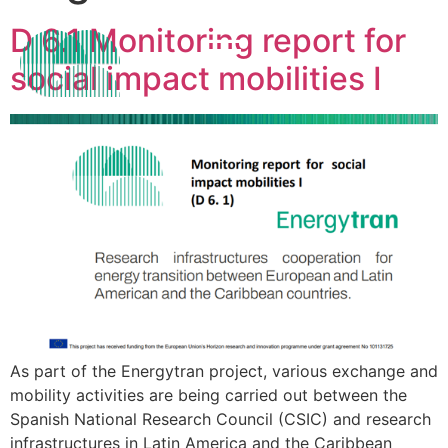
D 6.1 Monitoring report for
social impact mobilities I
As part of the Energytran project, various exchange and
mobility activities are being carried out between the
Spanish National Research Council (CSIC) and research
infrastructures in Latin America and the Caribbean