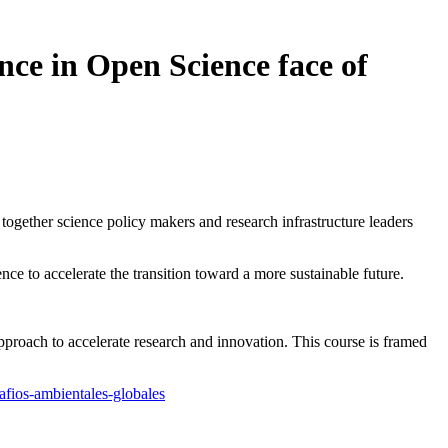
nce in Open Science face of
together science policy makers and research infrastructure leaders
e to accelerate the transition toward a more sustainable future.
proach to accelerate research and innovation. This course is framed
safios-ambientales-globales