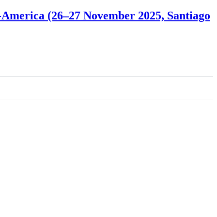
ro-America (26–27 November 2025, Santiago