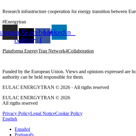
Research infrastructure cooperation for energy transition between E
#Energytran
stagram
X-
Facebook-
Linkedin
twitter
f
Plataforma EnergyTran Network4Collaboration
Funded by the European Union. Views and opinions expressed are howe
authority can be held responsible for them.
EULAC ENERGYTRAN © 2026 · All rigths reserved
EULAC ENERGYTRAN © 2026
All rigths reserved
Privacy Policy
Legal Notice
Cookie Policy
English
Español
Português