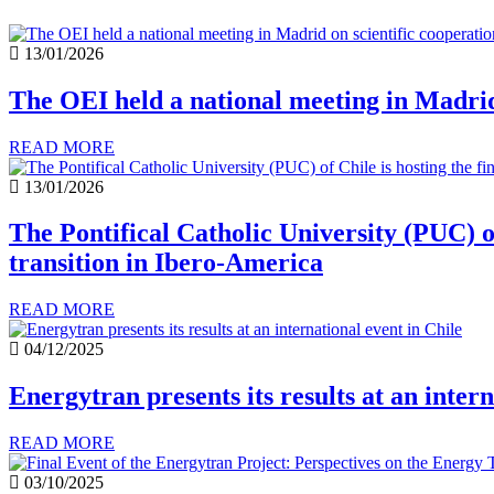
13/01/2026
The OEI held a national meeting in Madrid 
READ MORE
13/01/2026
The Pontifical Catholic University (PUC) of
transition in Ibero-America
READ MORE
04/12/2025
Energytran presents its results at an intern
READ MORE
03/10/2025