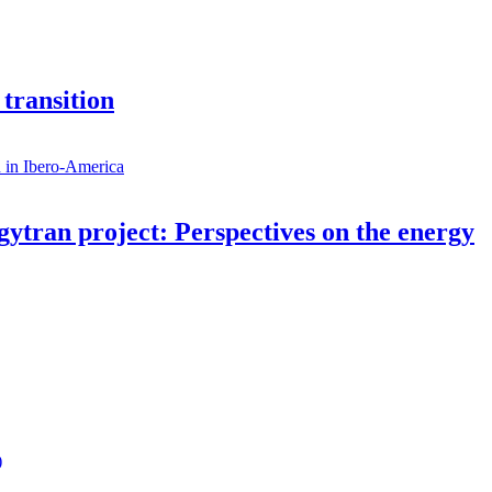
 transition
rgytran project: Perspectives on the energy