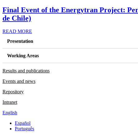
Final Event of the Energytran Project: Pe
de Chile)
READ MORE
Presentation
Working Areas
Results and publications
Events and news
Repository
Intranet
English
Español
Português