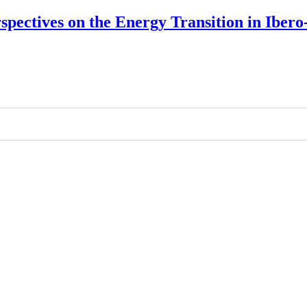
rspectives on the Energy Transition in Ibe