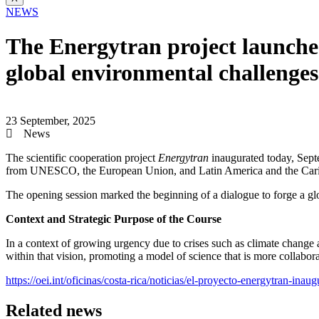
NEWS
The Energytran project launches
global environmental challenges
23 September, 2025
News
The scientific cooperation project
Energytran
inaugurated today, Septe
from UNESCO, the European Union, and Latin America and the Car
The opening session marked the beginning of a dialogue to forge a glo
Context and Strategic Purpose of the Course
In a context of growing urgency due to crises such as climate change
within that vision, promoting a model of science that is more collaborat
https://oei.int/oficinas/costa-rica/noticias/el-proyecto-energytran-ina
Related news