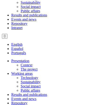
Sustainability
Social impact
Public affairs
Results and publications
Events and news
Repository
Intranet
Hamburger Toggle Menu
English
Español
Português
Presentation
Context
The project
Working areas
Technology
Sustainability
Social impact
Public affairs
Results and publications
Events and news
Repository