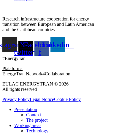
Research infrastructure cooperation for energy
transition between European and Latin American
and the Caribbean countries
stagram
X-
Facebook-
Linkedin
twitter
f
#Energytran
Plataforma
EnergyTran Network4Collaboration
EULAC ENERGYTRAN © 2026
All rights reserved
Privacy Policy
Legal Notice
Cookie Policy
Presentation
Context
The project
Working areas
Technology