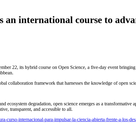
 an international course to adva
mber 22, its hybrid course on Open Science, a five-day event bringing 
ibbean.
bal collaboration framework that harnesses the knowledge of open scienc
 and ecosystem degradation, open science emerges as a transformative ap
ive, transparent, and accessible to all.
ugura-curso-internacional-para-impulsar-la-ciencia-abierta-frente-a-los-de