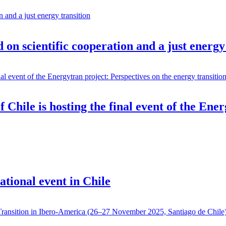
on scientific cooperation and a just energy
 Chile is hosting the final event of the Ene
ational event in Chile