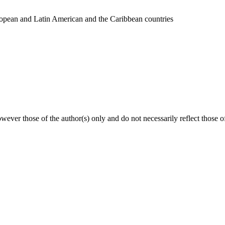
uropean and Latin American and the Caribbean countries
ver those of the author(s) only and do not necessarily reflect those 