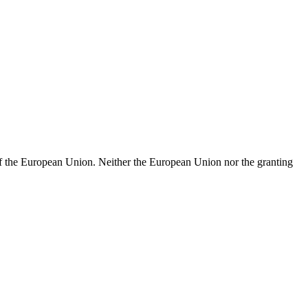
of the European Union. Neither the European Union nor the granting