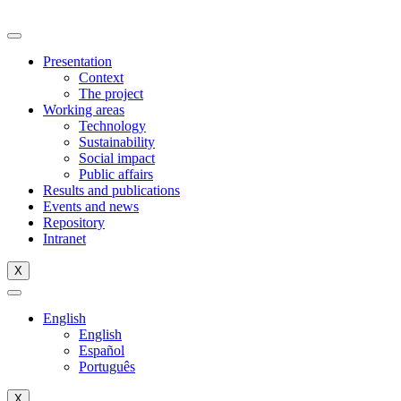
Skip
to
content
Presentation
Context
The project
Working areas
Technology
Sustainability
Social impact
Public affairs
Results and publications
Events and news
Repository
Intranet
X
English
English
Español
Português
X