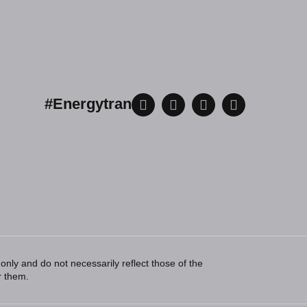
#Energytran
ly and do not necessarily reflect those of the
r them.