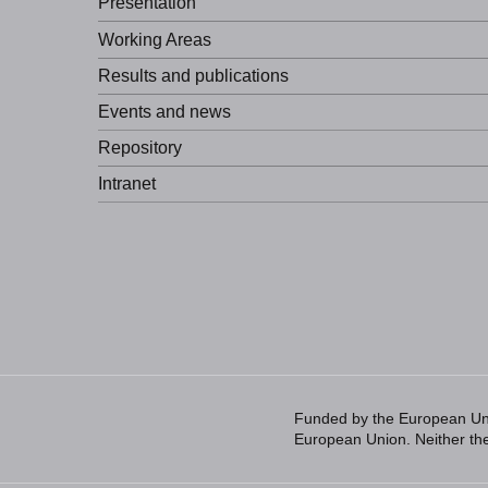
Presentation
Working Areas
Results and publications
Events and news
Repository
Intranet
Funded by the European Unio
European Union. Neither the