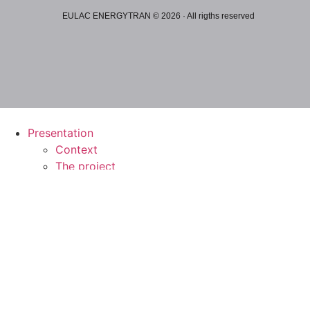
EULAC ENERGYTRAN © 2026 · All rigths reserved
Presentation
Context
The project
Working areas
Technology
Sustainability
Social impact
Public affairs
Results and publications
Events and news
Repository