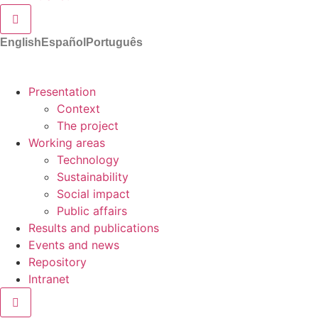
Hamburger Toggle Menu
English
Español
Português
Presentation
Context
The project
Working areas
Technology
Sustainability
Social impact
Public affairs
Results and publications
Events and news
Repository
Intranet
Hamburger Toggle Menu