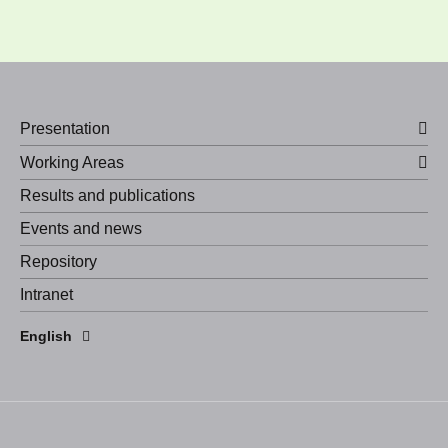
Presentation
Working Areas
Results and publications
Events and news
Repository
Intranet
Español
English
Português