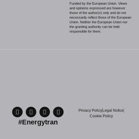
Funded by the European Union. Views
and opinions expressed are however
those of the author(s) only and do not
necessarily reflect those of the European
Union. Neither the European Union nor
the granting authority can be held
responsible for them.
Privacy Policy
Legal Notice
Cookie Policy
#Energytran