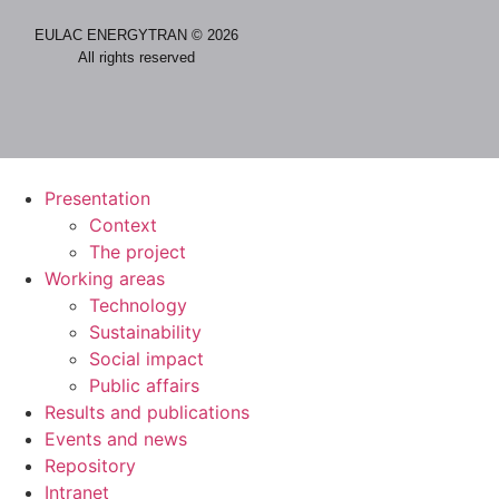
EULAC ENERGYTRAN © 2026
All rights reserved
Presentation
Context
The project
Working areas
Technology
Sustainability
Social impact
Public affairs
Results and publications
Events and news
Repository
Intranet