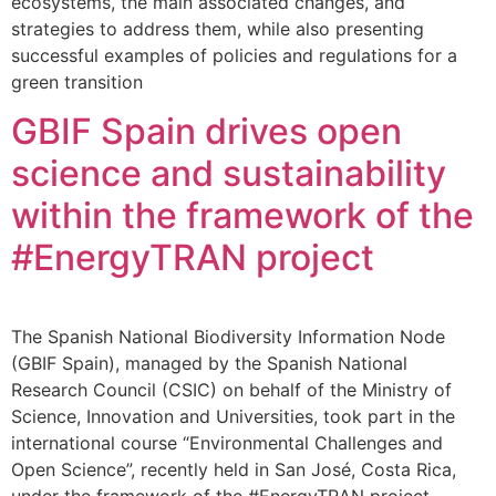
ecosystems, the main associated changes, and
strategies to address them, while also presenting
successful examples of policies and regulations for a
green transition
GBIF Spain drives open
science and sustainability
within the framework of the
#EnergyTRAN project
The Spanish National Biodiversity Information Node
(GBIF Spain), managed by the Spanish National
Research Council (CSIC) on behalf of the Ministry of
Science, Innovation and Universities, took part in the
international course “Environmental Challenges and
Open Science”, recently held in San José, Costa Rica,
under the framework of the #EnergyTRAN project.