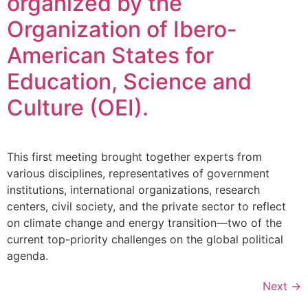
organized by the
Organization of Ibero-
American States for
Education, Science and
Culture (OEI).
This first meeting brought together experts from
various disciplines, representatives of government
institutions, international organizations, research
centers, civil society, and the private sector to reflect
on climate change and energy transition—two of the
current top-priority challenges on the global political
agenda.
Next
→