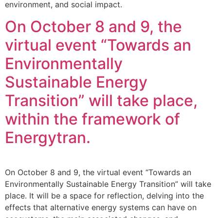
environment, and social impact.
On October 8 and 9, the
virtual event “Towards an
Environmentally
Sustainable Energy
Transition” will take place,
within the framework of
Energytran.
On October 8 and 9, the virtual event “Towards an
Environmentally Sustainable Energy Transition” will take
place. It will be a space for reflection, delving into the
effects that alternative energy systems can have on