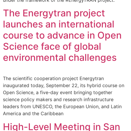
The Energytran project
launches an international
course to advance in Open
Science face of global
environmental challenges
The scientific cooperation project Energytran
inaugurated today, September 22, its hybrid course on
Open Science, a five-day event bringing together
science policy makers and research infrastructure
leaders from UNESCO, the European Union, and Latin
America and the Caribbean
High-Level Meeting in San