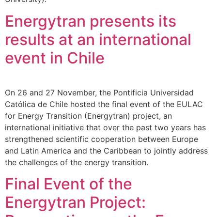
Energytran presents its
results at an international
event in Chile
On 26 and 27 November, the Pontificia Universidad
Católica de Chile hosted the final event of the EULAC
for Energy Transition (Energytran) project, an
international initiative that over the past two years has
strengthened scientific cooperation between Europe
and Latin America and the Caribbean to jointly address
the challenges of the energy transition.
Final Event of the
Energytran Project: