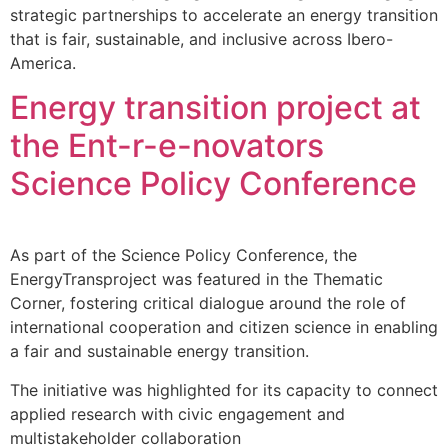
strategic partnerships to accelerate an energy transition
that is fair, sustainable, and inclusive across Ibero-
America.
Energy transition project at
the Ent-r-e-novators
Science Policy Conference
As part of the Science Policy Conference, the
EnergyTransproject was featured in the Thematic
Corner, fostering critical dialogue around the role of
international cooperation and citizen science in enabling
a fair and sustainable energy transition.
The initiative was highlighted for its capacity to connect
applied research with civic engagement and
multistakeholder collaboration