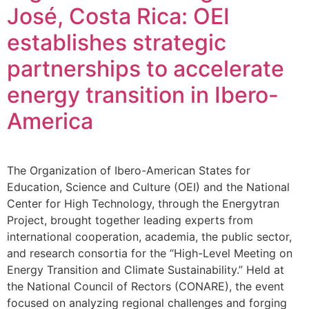
José, Costa Rica: OEI
establishes strategic
partnerships to accelerate
energy transition in Ibero-
America
The Organization of Ibero-American States for
Education, Science and Culture (OEI) and the National
Center for High Technology, through the Energytran
Project, brought together leading experts from
international cooperation, academia, the public sector,
and research consortia for the “High-Level Meeting on
Energy Transition and Climate Sustainability.” Held at
the National Council of Rectors (CONARE), the event
focused on analyzing regional challenges and forging