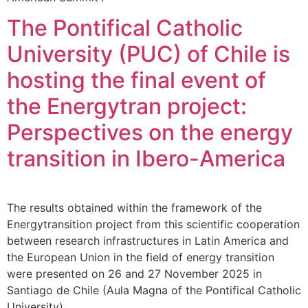
The Pontifical Catholic
University (PUC) of Chile is
hosting the final event of
the Energytran project:
Perspectives on the energy
transition in Ibero-America
The results obtained within the framework of the
Energytransition project from this scientific cooperation
between research infrastructures in Latin America and
the European Union in the field of energy transition
were presented on 26 and 27 November 2025 in
Santiago de Chile (Aula Magna of the Pontifical Catholic
University).