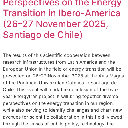
Perspectives on the Energy
Transition in Ibero-America
(26–27 November 2025,
Santiago de Chile)
The results of this scientific cooperation between
research infrastructures from Latin America and the
European Union in the field of energy transition will be
presented on 26–27 November 2025 at the Aula Magna
of the Pontificia Universidad Católica in Santiago de
Chile. This event will mark the conclusion of the two-
year Energytran project. It will bring together diverse
perspectives on the energy transition in our region,
while also serving to identify challenges and chart new
avenues for scientific collaboration in this field, viewed
through the lenses of public policy, technology, the