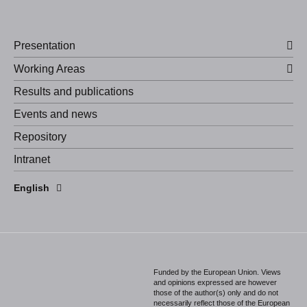
Presentation
Working Areas
Results and publications
Events and news
Repository
Intranet
Español
English
Português
Funded by the European Union. Views
and opinions expressed are however
those of the author(s) only and do not
necessarily reflect those of the European