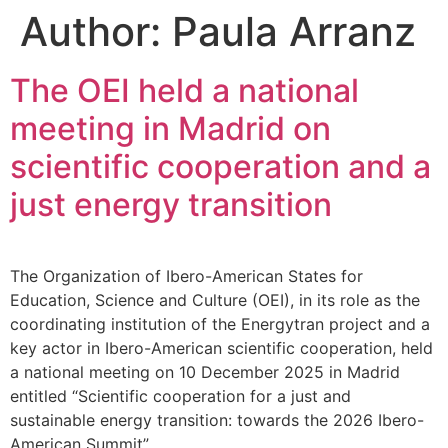
Author:
Paula Arranz
The OEI held a national
meeting in Madrid on
scientific cooperation and a
just energy transition
The Organization of Ibero-American States for
Education, Science and Culture (OEI), in its role as the
coordinating institution of the Energytran project and a
key actor in Ibero-American scientific cooperation, held
a national meeting on 10 December 2025 in Madrid
entitled “Scientific cooperation for a just and
sustainable energy transition: towards the 2026 Ibero-
American Summit”.