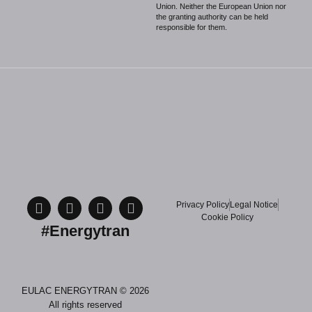
Union. Neither the European Union nor
the granting authority can be held
responsible for them.
Privacy Policy
Legal Notice
Cookie Policy
#Energytran
EULAC ENERGYTRAN © 2026
All rights reserved