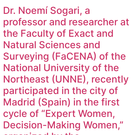
Dr. Noemí Sogari, a
professor and researcher at
the Faculty of Exact and
Natural Sciences and
Surveying (FaCENA) of the
National University of the
Northeast (UNNE), recently
participated in the city of
Madrid (Spain) in the first
cycle of “Expert Women,
Decision-Making Women,”